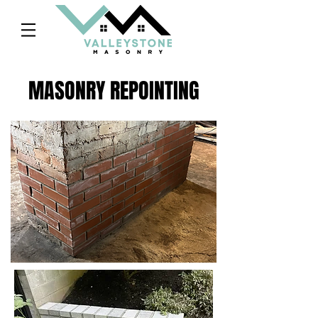
MASONRY REPOINTING