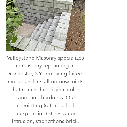
Valleystone Masonry specializes
in masonry repointing in
Rochester, NY, removing failed
mortar and installing new joints
that match the original color,
sand, and hardness. Our
repointing (often called
tuckpointing) stops water
intrusion, strengthens brick,