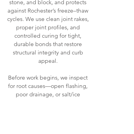
stone, and block, and protects
against Rochester’s freeze–thaw
cycles. We use clean joint rakes,
proper joint profiles, and
controlled curing for tight,
durable bonds that restore
structural integrity and curb
appeal.
Before work begins, we inspect
for root causes—open flashing,
poor drainage, or salt/ice
damage—then repair as needed
so the new mortar lasts. From
historic façades and chimneys to
foundations and parapet walls,